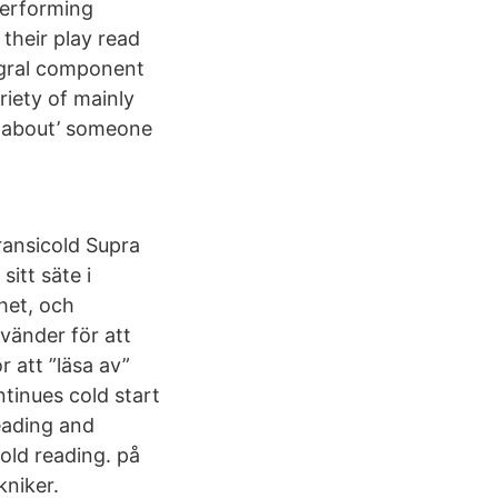
performing
their play read
tegral component
riety of mainly
l about’ someone
ransicold Supra
itt säte i
rhet, och
vänder för att
 att ”läsa av”
inues cold start
reading and
old reading. på
kniker.