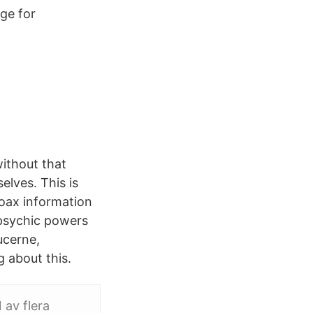
ge for
ithout that
elves. This is
coax information
 psychic powers
ucerne,
g about this.
 av flera