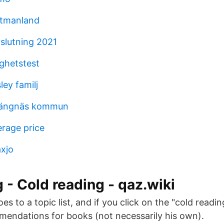
stmanland
slutning 2021
ighetstest
ley familj
trängnäs kommun
rage price
xjo
g - Cold reading - qaz.wiki
s to a topic list, and if you click on the "cold reading"
mendations for books (not necessarily his own).