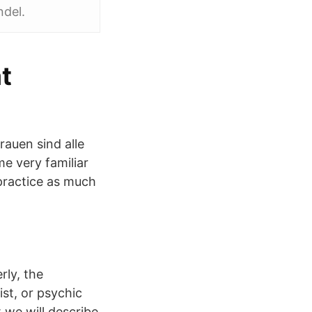
ndel.
t
auen sind alle
e very familiar
 practice as much
rly, the
st, or psychic
t we will describe