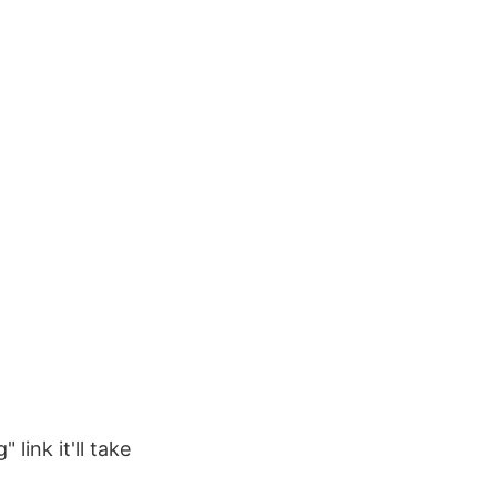
 link it'll take