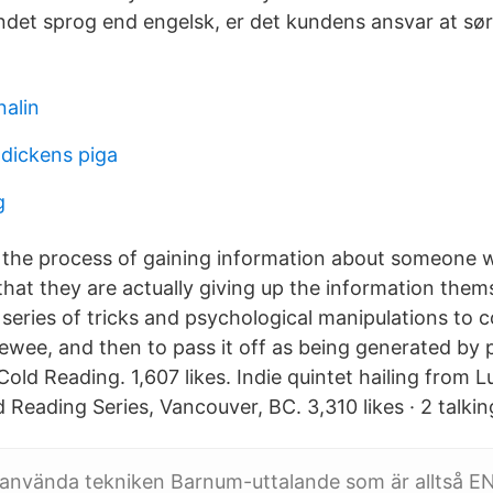
andet sprog end engelsk, er det kundens ansvar at sør
nalin
dickens piga
g
s the process of gaining information about someone w
that they are actually giving up the information thems
 series of tricks and psychological manipulations to 
viewee, and then to pass it off as being generated by
old Reading. 1,607 likes. Indie quintet hailing from L
 Reading Series, Vancouver, BC. 3,310 likes · 2 talkin
använda tekniken Barnum-uttalande som är alltså EN