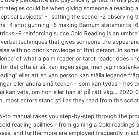
 strategies could be when giving someone a reading 
ptical subjects" -1 setting the scene. -2 observing t
ns -4 shot gunning -5 making Barnum statements -6 
 tricks -9 reinforcing succe Cold Reading is an umbrel
y verbal techniques that gives someone the appearanc
lse with no prior knowledge of that person. In some
cience’ of what a palm reader or tarot reader does kn
ör det ofta är så, kan ingen säga, men jag misstänker
eading” eller att en van person kan ställa ledande fr
ingar eller andra små tecken – som kan tydas – hos 
na kan veta, om hon eller han är på rätt väg… 2020-0
n, most actors stand still as they read from the script
w-to manual takes you step-by-step through the pro
cold reading abilities – from gaining a Cold readings
ses, and furthermore are employed frequently in act