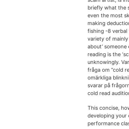
briefly what the
even the most ske
making deductio
fishing -8 verbal
variety of mainl
about’ someone e
reading is the ‘s
unknowingly. Varf
fråga om ”cold r
omärkliga blinkn
svarar på frågor
cold read auditio
This concise, ho
developing your 
performance clas