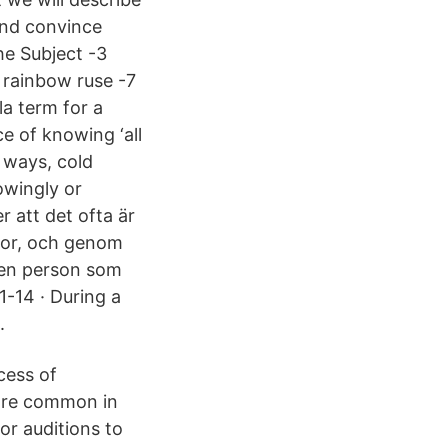
and convince
he Subject -3
rainbow ruse -7
la term for a
e of knowing ‘all
 ways, cold
owingly or
 att det ofta är
ågor, och genom
den person som
1-14 · During a
.
cess of
 are common in
or auditions to