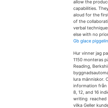
allow the produce
capabilities. Th
aloud for the fir
of the collaborat
verbal technique
else with no pri
Gb glace piggeli
Hur vinner jag p
1150 monteras på
Reading, Berkshir
byggnadsautomati
lura människor. 
information frå
8, 12, and 16 ind
writing reached 
vilka Geller kund