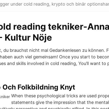
igger under cold reading, krypto och binär optionsha
old reading tekniker-Anna
- Kultur Nöje
t, du brauchst nicht mal Gedankenlesen zu können. Fr
r haben auch viel gemeinsam! Once you start to becom
es and skills involved in cold reading, You’ll want to
 Och Folkbildning Knyt
When these psychological tricks are used prope
statements give the impression that the mentali
tuitively perceptive and psychically gifted. In this pos