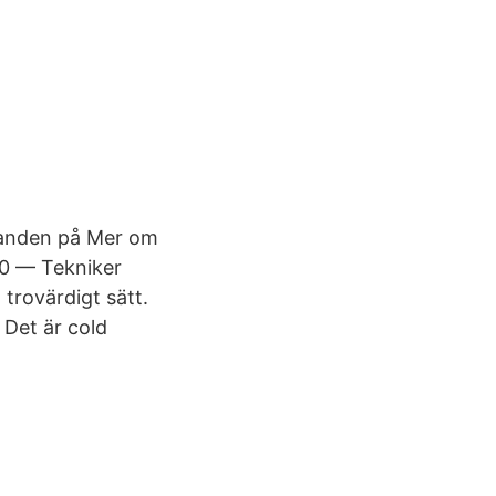
landen på Mer om
10 — Tekniker
 trovärdigt sätt.
 Det är cold