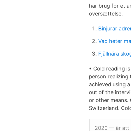
har brug for et 
oversættelse.
Binjurar adre
Vad heter ma
Fjällnära sko
• Cold reading i
person realizing 
achieved using a
out of the inter
or other means. C
Switzerland. Cold
2020 — är att 