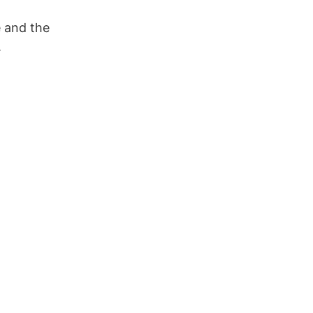
e and the
.