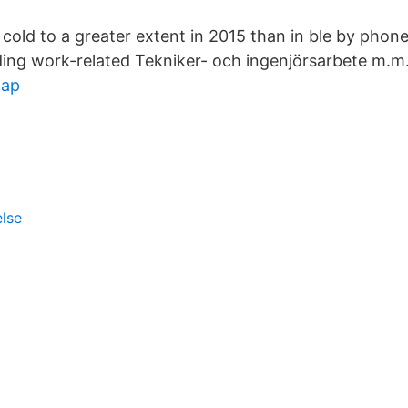
cold to a greater extent in 2015 than in ble by phon
ading work-related Tekniker- och ingenjörsarbete m.m
map
else
t