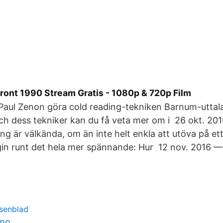
Front 1990 Stream Gratis - 1080p & 720p Film
 Paul Zenon göra cold reading-tekniken Barnum-utta
ch dess tekniker kan du få veta mer om i 26 okt. 20
ng är välkända, om än inte helt enkla att utöva på ett
in runt det hela mer spännande: Hur 12 nov. 2016 —
osenblad
lmo