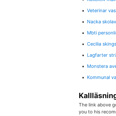
Veterinar va
Nacka skolav
Mbti personl
Cecilia skings
Lagfarter s
Monstera ave
Kommunal va
Kallläsnin
The link above goe
you to his recom