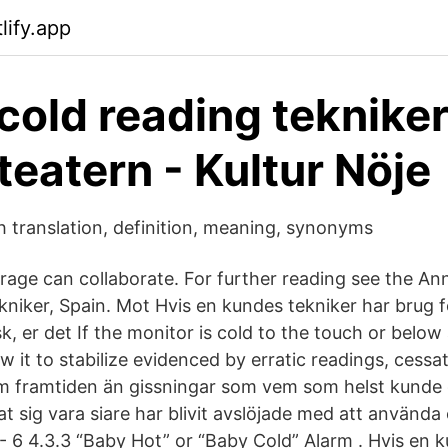
lify.app
cold reading tekniker
teatern - Kultur Nöje
sh translation, definition, meaning, synonyms
orage can collaborate. For further reading see the An
kniker, Spain. Mot Hvis en kundes tekniker har brug f
, er det If the monitor is cold to the touch or belo
w it to stabilize evidenced by erratic readings, cessa
om framtiden än gissningar som vem som helst kunde 
sig vara siare har blivit avslöjade med att använda 
 - 6 4.3.3 “Baby Hot” or “Baby Cold” Alarm . Hvis en 