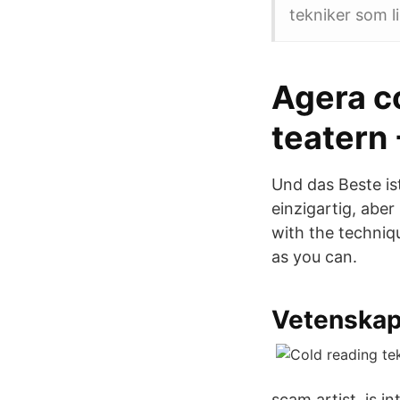
tekniker som l
Agera c
teatern 
Und das Beste is
einzigartig, abe
with the techniqu
as you can.
Vetenskap
scam artist, is in