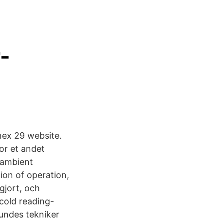
-
nex 29 website.
or et andet
w ambient
tion of operation,
gjort, och
cold reading-
kundes tekniker