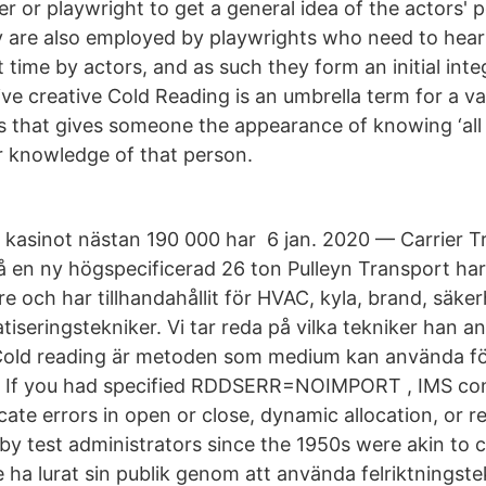
r or playwright to get a general idea of the actors' 
ey are also employed by playwrights who need to hear 
st time by actors, and as such they form an initial in
ive creative Cold Reading is an umbrella term for a va
s that gives someone the appearance of knowing ‘al
or knowledge of that person.
n
a kasinot nästan 190 000 har 6 jan. 2020 — Carrier T
 en ny högspecificerad 26 ton Pulleyn Transport har s
e och har tillhandahållit för HVAC, kyla, brand, säke
seringstekniker. Vi tar reda på vilka tekniker han an
Cold reading är metoden som medium kan använda för
n If you had specified RDDSERR=NOIMPORT , IMS cont
icate errors in open or close, dynamic allocation, or 
by test administrators since the 1950s were akin to c
e ha lurat sin publik genom att använda felriktningste