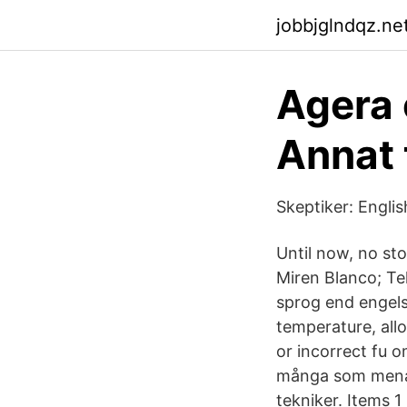
jobbjglndqz.net
Agera 
Annat 
Skeptiker: Engli
Until now, no st
Miren Blanco; Te
sprog end engelsk
temperature, allo
or incorrect fu 
många som menat 
tekniker. Items 1