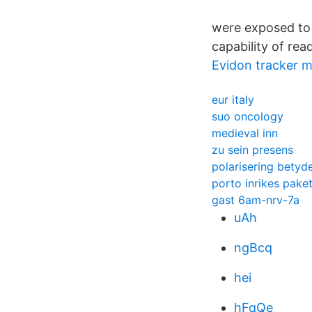
were exposed to 
capability of re
Evidon tracker 
eur italy
suo oncology
medieval inn
zu sein presens
polarisering betyd
porto inrikes pake
gast 6am-nrv-7a
uAh
ngBcq
hei
hFqQe