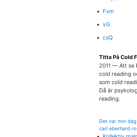
Fxm
vG
csQ
Titta På Cold 
2011 — Att se
cold reading o
som cold readi
Då är psykolog
reading.
Det var min dag
carl eberhard r
Kollektiv ma